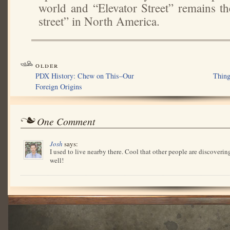
world and “Elevator Street” remains th
street” in North America.
older
PDX History: Chew on This–Our
Thing
Foreign Origins
One Comment
Josh
says:
I used to live nearby there. Cool that other people are discovering
well!