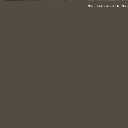
most content and ima