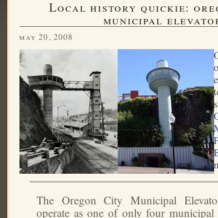
local history quickie: oregon city's
municipal elevato
may 20, 2008
o
e
t
s
The Oregon City Municipal Elevato
operate as one of only four municipal 